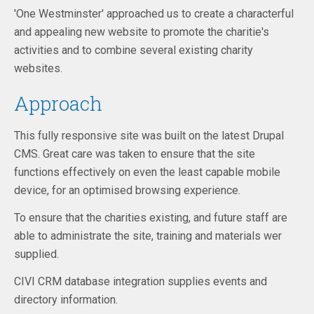
'One Westminster' approached us to create a characterful
and appealing new website to promote the charitie's
activities and to combine several existing charity
websites.
Approach
This fully responsive site was built on the latest Drupal
CMS. Great care was taken to ensure that the site
functions effectively on even the least capable mobile
device, for an optimised browsing experience.
To ensure that the charities existing, and future staff are
able to administrate the site, training and materials wer
supplied.
CIVI CRM database integration supplies events and
directory information.