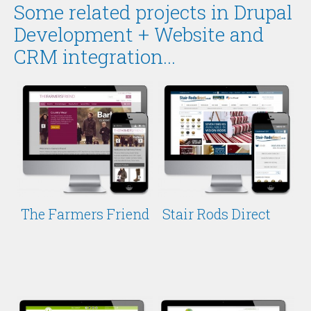
Some related projects in Drupal
Development + Website and
CRM integration...
The Farmers Friend
Stair Rods Direct