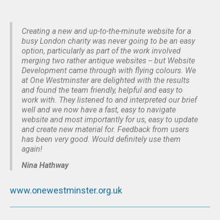
Creating a new and up-to-the-minute website for a
busy London charity was never going to be an easy
option, particularly as part of the work involved
merging two rather antique websites -- but Website
Development came through with flying colours. We
at One Westminster are delighted with the results
and found the team friendly, helpful and easy to
work with. They listened to and interpreted our brief
well and we now have a fast, easy to navigate
website and most importantly for us, easy to update
and create new material for. Feedback from users
has been very good. Would definitely use them
again!
Nina Hathway
www.onewestminster.org.uk