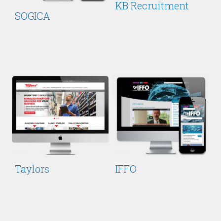
KB Recruitment
SOGICA
Taylors
IFFO