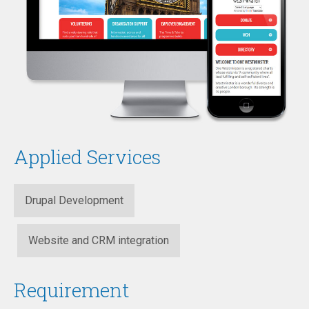
Applied Services
Drupal Development
Website and CRM integration
Requirement