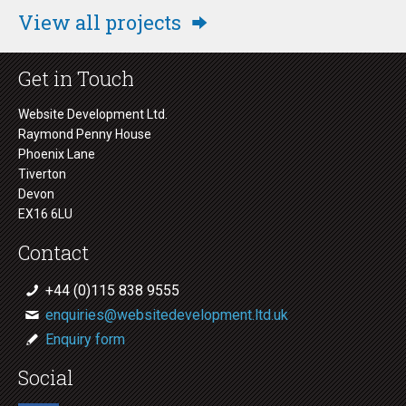
View all projects
Get in Touch
Website Development Ltd.
Raymond Penny House
Phoenix Lane
Tiverton
Devon
EX16 6LU
Contact
+44 (0)115 838 9555
enquiries@websitedevelopment.ltd.uk
Enquiry form
Social