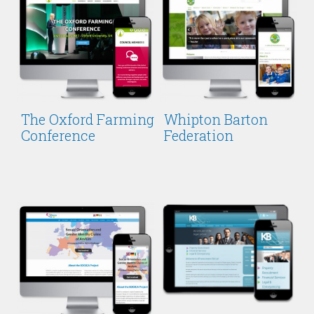
The Oxford Farming
Whipton Barton
Conference
Federation