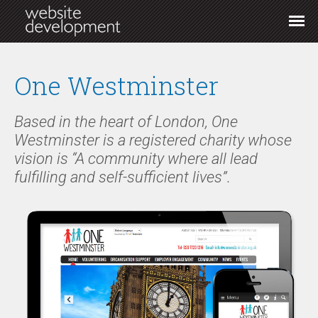
One Westminster
Based in the heart of London, One
Westminster is a registered charity whose
vision is “A community where all lead
fulfilling and self-sufficient lives”.