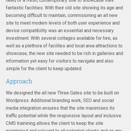
need of a fresh, contemporary site to showcase their
fantastic facilities. With their old site showing its age and
becoming difficult to maintain, commisioning an all new
site to meet modern levels of both user experience and
device compatibility was an essential and necessary
investment. With several cottages available for hire, as
well as a plethora of facilites and local area attractions to
showcase, the new site needed to be rich in galleries and
information yet easy for visitors to navigate and also
simple for the client to keep updated.
Approach
We designed the all new Three Gates site to be built on
Wordpress. Additional branding work, SEO and social
media integration ensures that the site maximises its
traffic potential while the responsive layout and inclusive
CMS trainining allows the client to keep the site
maintained and relevant to all potential clients and on any