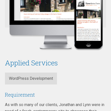
Applied Services
WordPress Development
Requirement
As with so many of our clients, Jonathan and Lynn were in