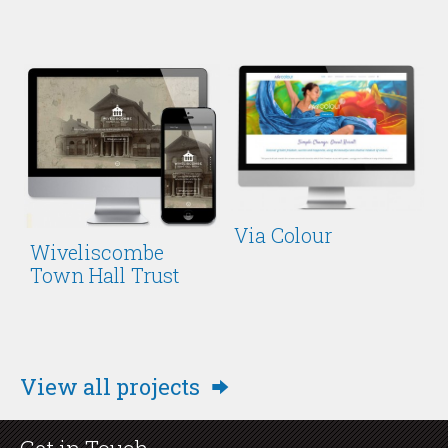
Via Colour
Wiveliscombe
Town Hall Trust
View all projects