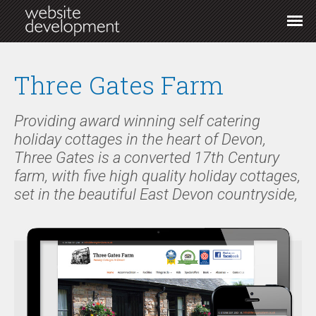
Three Gates Farm
Providing award winning self catering
holiday cottages in the heart of Devon,
Three Gates is a converted 17th Century
farm, with five high quality holiday cottages,
set in the beautiful East Devon countryside,