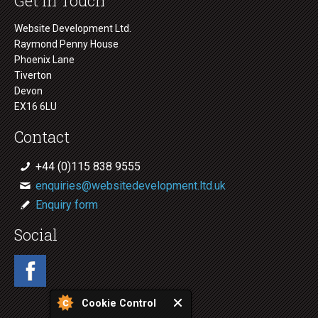
Get in Touch
Website Development Ltd.
Raymond Penny House
Phoenix Lane
Tiverton
Devon
EX16 6LU
Contact
+44 (0)115 838 9555
enquiries@websitedevelopment.ltd.uk
Enquiry form
Social
Cookie Control