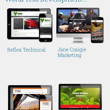
Jane Craigie
Reflex Technical
Marketing