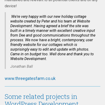
device!
We're very happy with our new holiday cottage
website created by Peter and his team at Website
Development. Having agreed a brief the site was
built in a timely manner with excellent creative input
from Dee and good communications throughout the
process. We now have a bright, contemporary, user
friendly website for our cottages which is
surprisingly easy to edit and update with photos.
Came in on budget too. Well done and thank you to
Website Development.
Jonathan Ball
www.threegatesfarm.co.uk
Some related projects in
WordPress Development...