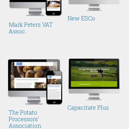
New ESCo
Mark Peters VAT
Assoc.
Capacitate Plus
The Potato
Processors'
Association