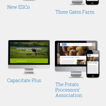
New ESCo
Three Gates Farm
Capacitate Plus
The Potato
Processors'
Association