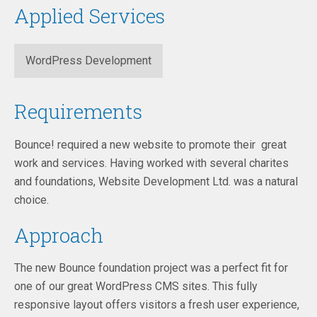
Applied Services
WordPress Development
Requirements
Bounce! required a new website to promote their great
work and services. Having worked with several charites
and foundations, Website Development Ltd. was a natural
choice.
Approach
The new Bounce foundation project was a perfect fit for
one of our great WordPress CMS sites. This fully
responsive layout offers visitors a fresh user experience,