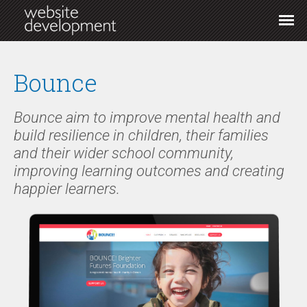
Bounce
Bounce aim to improve mental health and
build resilience in children, their families
and their wider school community,
improving learning outcomes and creating
happier learners.