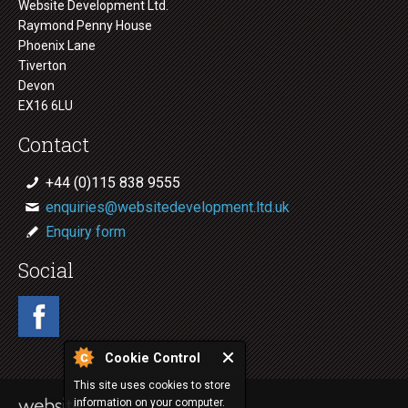
Website Development Ltd.
Raymond Penny House
Phoenix Lane
Tiverton
Devon
EX16 6LU
Contact
+44 (0)115 838 9555
enquiries@websitedevelopment.ltd.uk
Enquiry form
Social
Cookie Control
This site uses cookies to store
information on your computer.