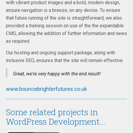
with vibrant product images and a bold, modern design,
ensure navigation is a breeze, on any device. To ensure
that future running of the site is straightforward, we also
provided a training session on use of the the expandable
CMS, allowing the addition of further information and news
as required.
Our hosting and ongoing support package, along with
inclusive SEO, ensures that the site will remain effective.
Great, we're very happy with the end result!
www.bouncebrighterfutures.co.uk
Some related projects in
WordPress Development...