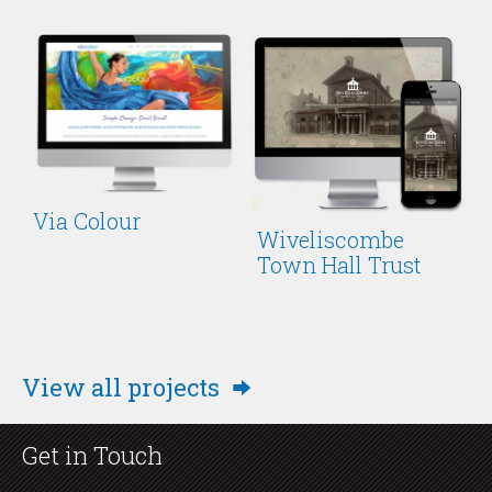
Via Colour
Wiveliscombe
Town Hall Trust
View all projects
Get in Touch