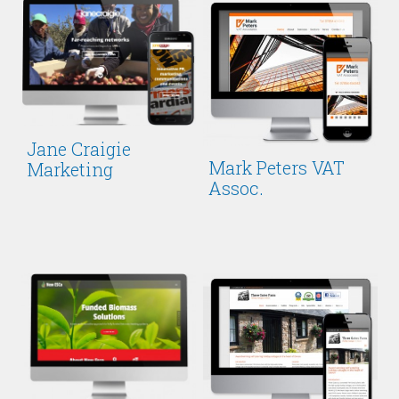
Jane Craigie
Mark Peters VAT
Marketing
Assoc.